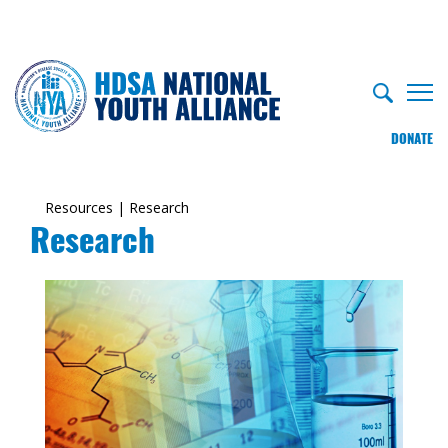
DONATE
Resources
|
Research
Research