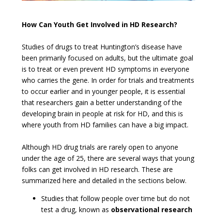
How Can Youth Get Involved in HD Research?
Studies of drugs to treat Huntington’s disease have
been primarily focused on adults, but the ultimate goal
is to treat or even prevent HD symptoms in everyone
who carries the gene. In order for trials and treatments
to occur earlier and in younger people, it is essential
that researchers gain a better understanding of the
developing brain in people at risk for HD, and this is
where youth from HD families can have a big impact.
Although HD drug trials are rarely open to anyone
under the age of 25, there are several ways that young
folks can get involved in HD research. These are
summarized here and detailed in the sections below.
Studies that follow people over time but do not
test a drug, known as
observational research