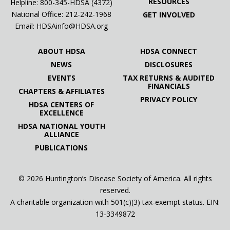
RESOURCES
Helpline: 800-345-HDSA (4372)
National Office:
212-242-1968
GET INVOLVED
Email:
HDSAinfo@HDSA.org
ABOUT HDSA
HDSA CONNECT
NEWS
DISCLOSURES
EVENTS
TAX RETURNS & AUDITED
FINANCIALS
CHAPTERS & AFFILIATES
PRIVACY POLICY
HDSA CENTERS OF
EXCELLENCE
HDSA NATIONAL YOUTH
ALLIANCE
PUBLICATIONS
© 2026 Huntington’s Disease Society of America. All rights
reserved.
A charitable organization with 501(c)(3) tax-exempt status. EIN:
13-3349872