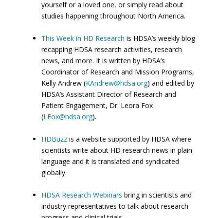
yourself or a loved one, or simply read about
studies happening throughout North America.
This Week in HD Research
is HDSA’s weekly blog
recapping HDSA research activities, research
news, and more. It is written by HDSA’s
Coordinator of Research and Mission Programs,
Kelly Andrew (
KAndrew@hdsa.org
) and edited by
HDSA’s Assistant Director of Research and
Patient Engagement, Dr. Leora Fox
(
LFox@hdsa.org
).
HDBuzz
is a website supported by HDSA where
scientists write about HD research news in plain
language and it is translated and syndicated
globally.
HDSA Research Webinars
bring in scientists and
industry representatives to talk about research
progress and clinical trials.