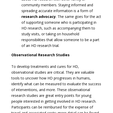
community members. Staying informed and
spreading accurate information is a form of
research advocacy
. The same goes for the act
of supporting someone who is participating in
HD research, such as accompanying them to
study visits, or taking on household
responsibilities that allow someone to be a part
of an HD research trial.
Observational Research Studies
To develop treatments and cures for HD,
observational studies are critical. They are valuable
tools to uncover how HD progresses in humans,
identify what can be measured to evaluate the success
of interventions, and more. These observational
research studies are great entry points for young
people interested in getting involved in HD research.
Participants can be reimbursed for the expense of
travel and associated costs; more detail can be found