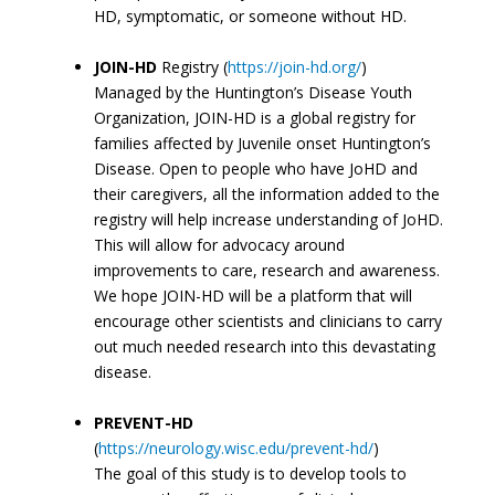
HD, symptomatic, or someone without HD.
JOIN-HD
Registry (
https://join-hd.org/
)
Managed by the Huntington’s Disease Youth
Organization, JOIN-HD is a global registry for
families affected by Juvenile onset Huntington’s
Disease. Open to people who have JoHD and
their caregivers, all the information added to the
registry will help increase understanding of JoHD.
This will allow for advocacy around
improvements to care, research and awareness.
We hope JOIN-HD will be a platform that will
encourage other scientists and clinicians to carry
out much needed research into this devastating
disease.
PREVENT-HD
(
https://neurology.wisc.edu/prevent-hd/
)
The goal of this study is to develop tools to