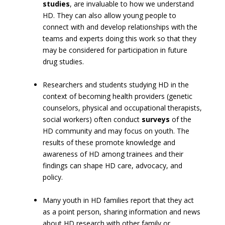
studies
, are invaluable to how we understand
HD. They can also allow young people to
connect with and develop relationships with the
teams and experts doing this work so that they
may be considered for participation in future
drug studies.
Researchers and students studying HD in the
context of becoming health providers (genetic
counselors, physical and occupational therapists,
social workers) often conduct
surveys
of the
HD community and may focus on youth. The
results of these promote knowledge and
awareness of HD among trainees and their
findings can shape HD care, advocacy, and
policy.
Many youth in HD families report that they act
as a point person, sharing information and news
about HD research with other family or