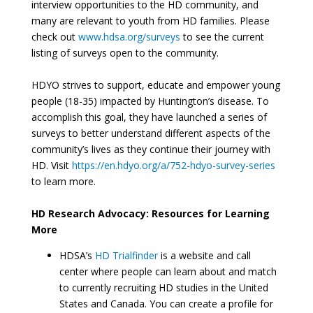
interview opportunities to the HD community, and
many are relevant to youth from HD families. Please
check out
www.hdsa.org/surveys
to see the current
listing of surveys open to the community.
HDYO strives to support, educate and empower young
people (18-35) impacted by Huntington’s disease. To
accomplish this goal, they have launched a series of
surveys to better understand different aspects of the
community’s lives as they continue their journey with
HD. Visit
https://en.hdyo.org/a/752-hdyo-survey-series
to learn more.
HD Research Advocacy: Resources for Learning
More
HDSA’s
HD Trialfinder
is a website and call
center where people can learn about and match
to currently recruiting HD studies in the United
States and Canada. You can create a profile for