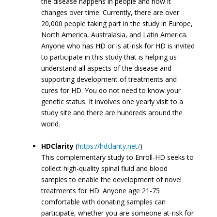
the disease happens in people and how it
changes over time. Currently, there are over
20,000 people taking part in the study in Europe,
North America, Australasia, and Latin America.
Anyone who has HD or is at-risk for HD is invited
to participate in this study that is helping us
understand all aspects of the disease and
supporting development of treatments and
cures for HD. You do not need to know your
genetic status. It involves one yearly visit to a
study site and there are hundreds around the
world.
HDClarity
(
https://hdclarity.net/
)
This complementary study to Enroll-HD seeks to
collect high-quality spinal fluid and blood
samples to enable the development of novel
treatments for HD. Anyone age 21-75
comfortable with donating samples can
participate, whether you are someone at-risk for