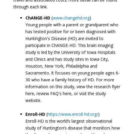
through each link.
ChANGE-HD
(
www.changehd.org
)
Young people with a parent or grandparent who
has tested positive for or been diagnosed with
Huntington's Disease (HD) are invited to
participate in ChANGE-HD. This brain imaging
study is led by the University of Iowa Hospitals
and Clinics and has study sites in Iowa City,
Houston, New York, Philadelphia and
Sacramento. It focuses on young people ages 6-
30 who have a family history of HD. For more
information on this study, view the research flyer
here, review FAQ's here, or visit the study
website.
Enroll-HD
(
https://www.enroll-hd.org/
)
Enroll-HD is the world’s largest observational
study of Huntington’s disease that monitors how