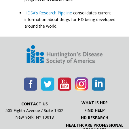
HDSA’s Research Pipeline
consolidates current
information about drugs for HD being developed
around the world.
WHAT IS HD?
CONTACT US
FIND HELP
505 Eighth Avenue / Suite 1402
New York, NY 10018
HD RESEARCH
HEALTHCARE PROFESSIONAL