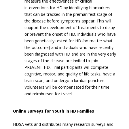
measure the effectiveness of clinical
interventions for HD by identifying biomarkers
that can be tracked in the premanifest stage of
the disease before symptoms appear. This will
support the development of treatments to delay
or prevent the onset of HD. Individuals who have
been genetically tested for HD (no matter what
the outcome) and individuals who have recently
been diagnosed with HD and are in the very early
stages of the disease are invited to join
PREVENT-HD. Trial participants will complete
cognitive, motor, and quality of life tasks, have a
brain scan, and undergo a lumbar puncture.
Volunteers will be compensated for their time
and reimbursed for travel.
Online Surveys for Youth in HD Families
HDSA vets and distributes many research surveys and