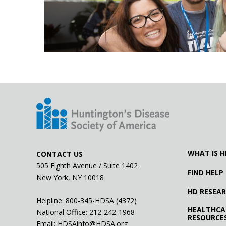
WHAT IS H
CONTACT US
505 Eighth Avenue / Suite 1402
FIND HELP
New York, NY 10018
HD RESEA
Helpline: 800-345-HDSA (4372)
HEALTHCA
National Office:
212-242-1968
RESOURCE
Email:
HDSAinfo@HDSA.org