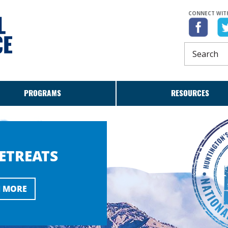
CONNECT WITH
PROGRAMS
RESOURCES
RETREATS
 MORE