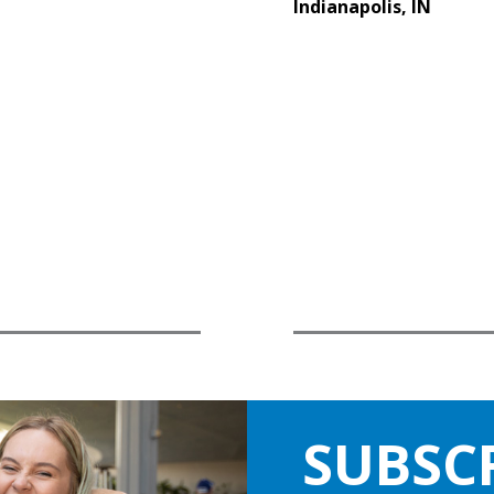
Indianapolis, IN
SUBSC