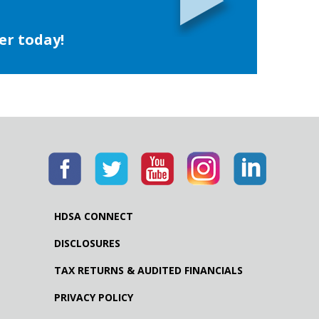
er today!
HDSA CONNECT
DISCLOSURES
TAX RETURNS & AUDITED FINANCIALS
PRIVACY POLICY