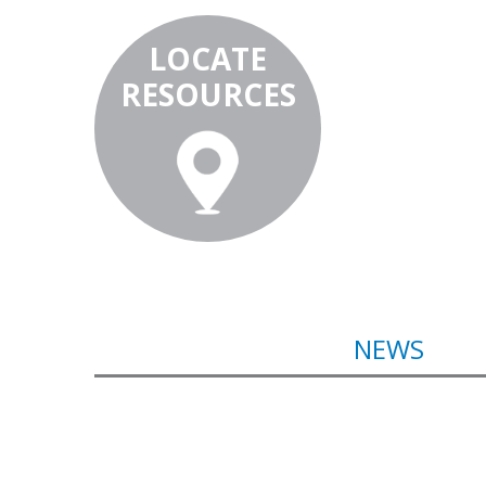
LOCATE
RESOURCES
NEWS