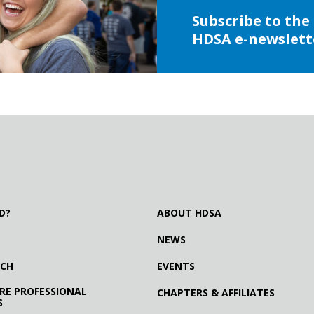
Subscribe to the
HDSA e-newslett
D?
ABOUT HDSA
NEWS
RCH
EVENTS
RE PROFESSIONAL
CHAPTERS & AFFILIATES
S