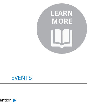
LEARN
MORE
EVENTS
ention