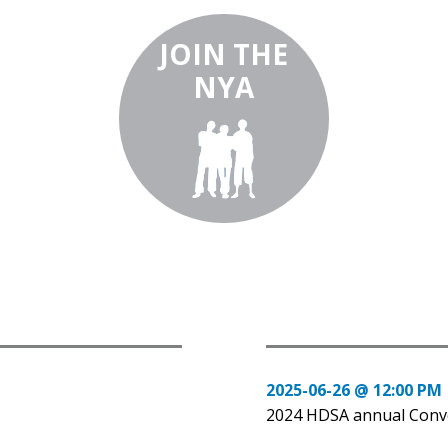
JOIN THE
NYA
2025-06-26 @ 12:00 PM
2024 HDSA annual Conv