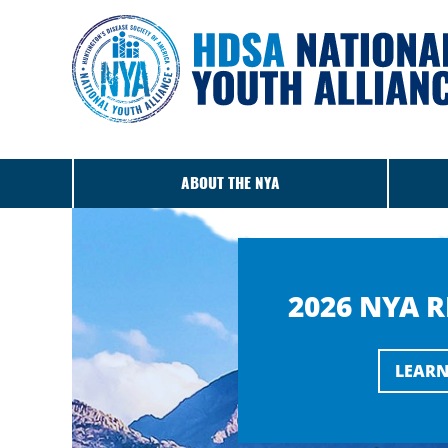
ABOUT THE NYA
2026 NYA 
LEARN