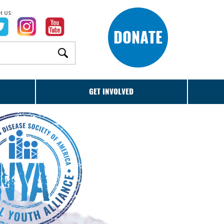
 US:
DONATE
GET INVOLVED